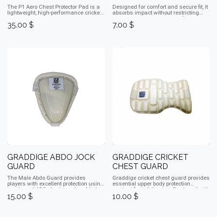
The P1 Aero Chest Protector Pad is a
Designed for comfort and secure fit, it
lightweight, high-performance cricket
absorbs impact without restricting
pad that shields the chest and ribs
movement, making it ideal for
35.00
$
7.00
$
from impact. Its aerodynamic design
cricketers of all levels.
allows full freedom of movement,
while shock-absorbing foam and
durable materials provide comfort,
flexibility, and safety. Ideal for
batsmen, it offers reliable protection
without restricting mobility, making it
perfect for both practice and match
play.
GRADDIGE ABDO JOCK
GRADDIGE CRICKET
GUARD
CHEST GUARD
The Male Abdo Guard provides
Graddige cricket chest guard provides
players with excellent protection using
essential upper body protection
toughened ABS plastic and padded
against fast deliveries. Designed with
15.00
$
10.00
$
edging for comfort with straps. Ideal
lightweight, impact-resistant padding,
for training and matches, it ensures
it ensures comfort and mobility while
safety against bowlers while allowing
absorbing shocks, making it ideal for
players to focus.
batsmen during matches and