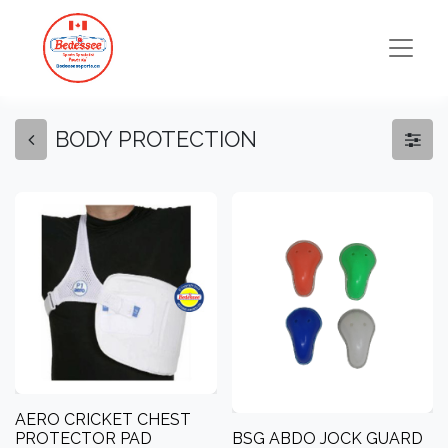
BODY PROTECTION
AERO CRICKET CHEST
PROTECTOR PAD
BSG ABDO JOCK GUARD