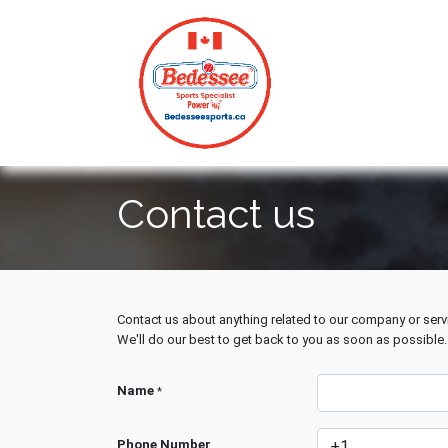
HOME
Contact us
Contact us about anything related to our company or serv
We'll do our best to get back to you as soon as possible.
Name
*
Phone Number