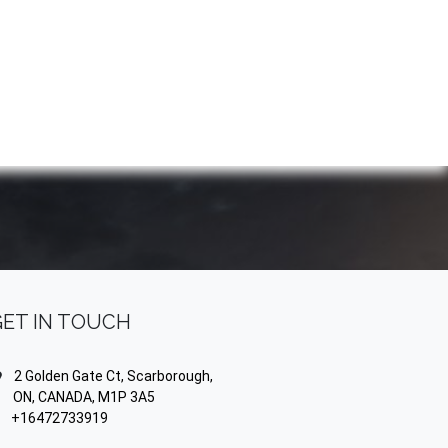
NDS
CONTACT US
USA
BLOG
GET IN TOUCH
2 Golden Gate Ct, Scarborough,
N, CANADA, M1P 3A5
+16472733919