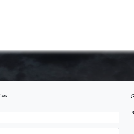
ABOUT US
QUOTATION
SHOP
CLEARANCE
BRA
ices.
O