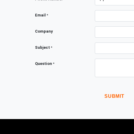
Email
*
Company
Subject
*
Question
*
SUBMIT