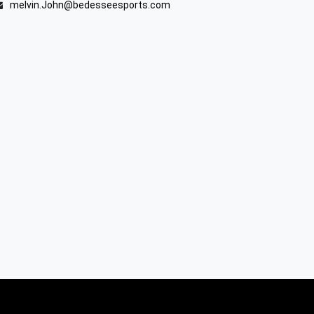
melvin.John@bedesseesports.com