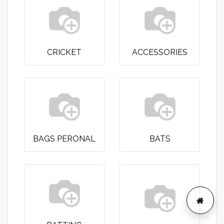
CRICKET
ACCESSORIES
BAGS PERONAL
BATS