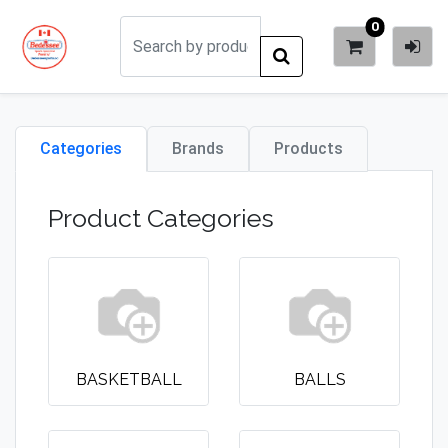
0
Categories
Brands
Products
Product Categories
BASKETBALL
BALLS