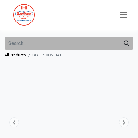
All Products
SG HP ICON BAT