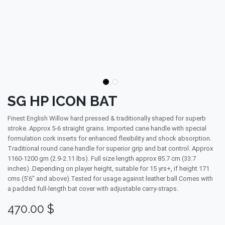
SG HP ICON BAT
Finest English Willow hard pressed & traditionally shaped for superb
stroke. Approx 5-6 straight grains. Imported cane handle with special
formulation cork inserts for enhanced flexibility and shock absorption.
Traditional round cane handle for superior grip and bat control. Approx
1160-1200 gm (2.9-2.11 lbs). Full size length approx 85.7 cm (33.7
inches) .Depending on player height, suitable for 15 yrs+, if height 171
cms (5’6″ and above).Tested for usage against leather ball Comes with
a padded full-length bat cover with adjustable carry-straps.
470.00
$