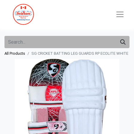
All Products
SG CRICKET BATTING LEG GUARDS RP ECOLITE WHITE