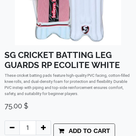
SG CRICKET BATTING LEG
GUARDS RP ECOLITE WHITE
These cricket batting pads feature high-quality PVC facing, cotton-filled
knee rolls, and dual-density foam for protection and flexibility. Durable
PVC instep with piping and top-side reinforcement ensures comfort,
safety, and suitability for beginner players.
75.00
$
ADD TO CART