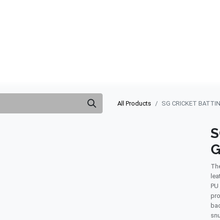
ABOUT US
QUOTATION
SHOP
CLEARANCE
BRA
All Products
SG CRICKET BATTIN
S
G
The
lea
PU 
pro
bac
snu