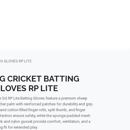
NDS
CONTACT US
USA
BLOG
G GLOVES RP LITE
G CRICKET BATTING
LOVES RP LITE
 SG RP Lite Batting Gloves feature a premium sheep
ther palm with reinforced patches for durability and grip.
and cotton-filled finger rolls, split thumb, and finger
tection ensure safety, while the sponge-padded mesh
k and nylon gusset provide comfort, ventilation, and a
g fit for extended play.