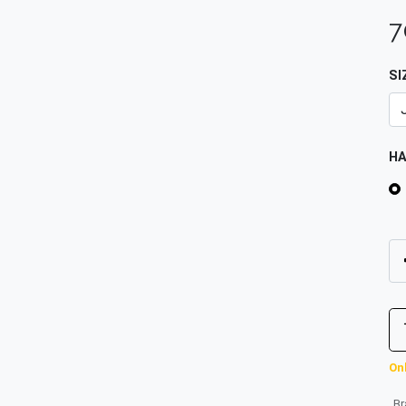
7
SI
H
Onl
B