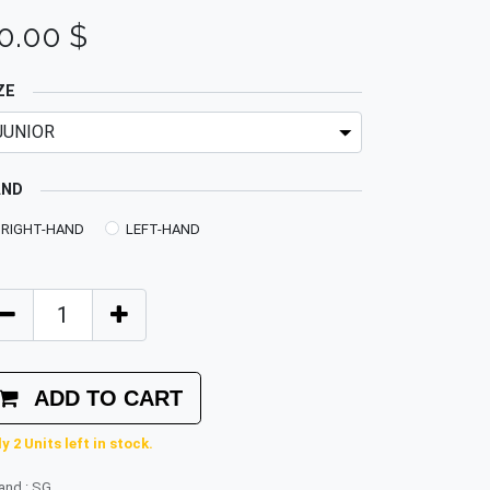
0.00
$
ZE
AND
RIGHT-HAND
LEFT-HAND
ADD TO CART
y 2 Units left in stock.
rand
:
SG