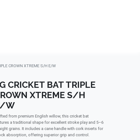
NDS
CONTACT US
USA
BLOG
RIPLE CROWN XTREME S/H E/W
G CRICKET BAT TRIPLE
ROWN XTREME S/H
E/W
fted from premium English willow, this cricket bat
tures a traditional shape for excellent stroke play and 5–6
aight grains. It includes a cane handle with cork inserts for
ck absorption, offering superior grip and control.