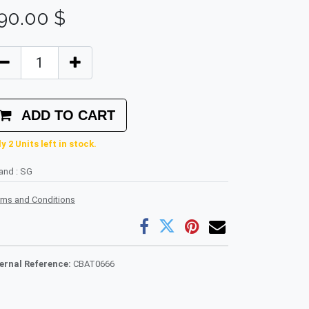
90.00
$
ADD TO CART
y 2 Units left in stock.
rand
:
SG
rms and Conditions
ternal Reference:
CBAT0666