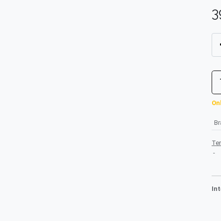
3
Onl
B
Te
-
In