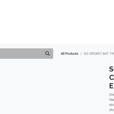
ABOUT US
QUOTATION
SHOP
CLEARANCE
BRA
All Products
SG CRICKET BAT T
S
C
Cra
fea
str
sho