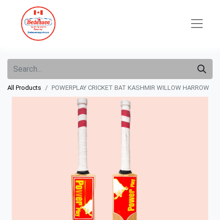
All Products
POWERPLAY CRICKET BAT KASHMIR WILLOW HARROW