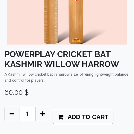
POWERPLAY CRICKET BAT
KASHMIR WILLOW HARROW
A Kashmir willow cricket bat in harrow size, offering lightweight balance
and control for players.
60.00
$
ADD TO CART