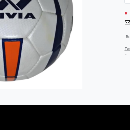
B
Te
-