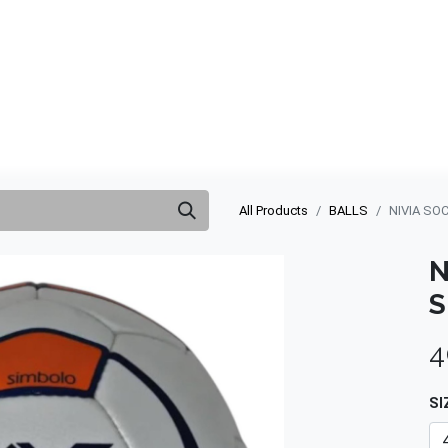
ABOUT US
QUOTATION
SHOP
CLEARANCE
BRA
All Products
BALLS
NIVIA SO
N
S
4
SI