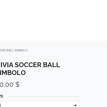
NDS
CONTACT US
USA
BLOG
CCER BALL SIMBOLO
IVIA SOCCER BALL
IMBOLO
0.00
$
ZE