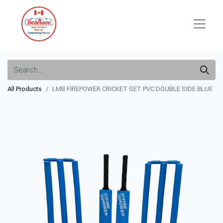
All Products
LMB FIREPOWER CRICKET SET PVC DOUBLE SIDE BLUE