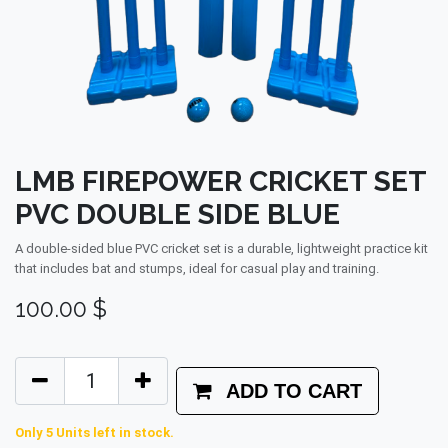
LMB FIREPOWER CRICKET SET
PVC DOUBLE SIDE BLUE
A double‑sided blue PVC cricket set is a durable, lightweight practice kit
that includes bat and stumps, ideal for casual play and training.
100.00
$
ADD TO CART
Only 5 Units left in stock.