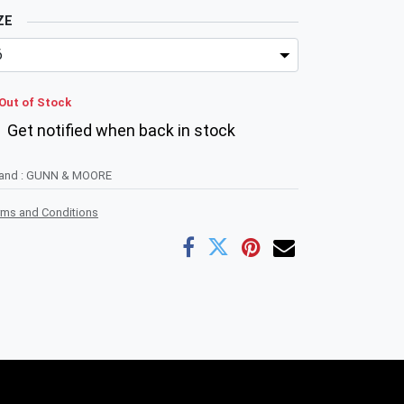
ZE
Out of Stock
Get notified when back in stock
rand
:
GUNN & MOORE
rms and Conditions