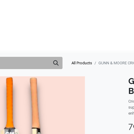
ABOUT US
QUOTATION
SHOP
CLEARANCE
BRA
All Products
GUNN & MOORE CRIC
G
B
Cri
sup
enh
7