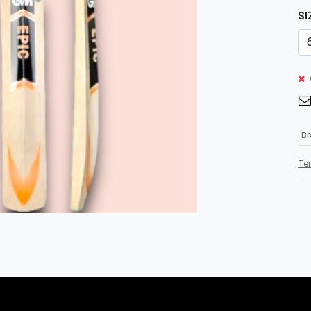
SI
B
Te
-