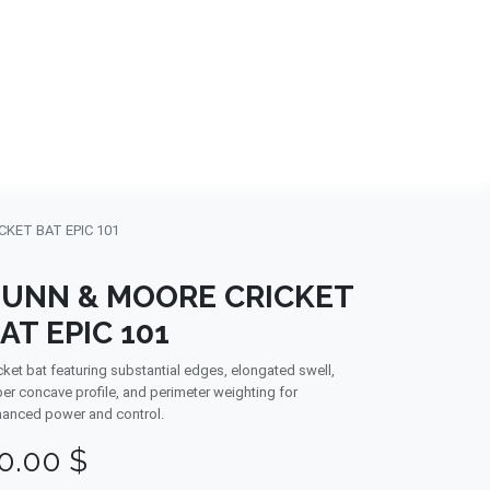
NDS
CONTACT US
USA
BLOG
KET BAT EPIC 101
UNN & MOORE CRICKET
AT EPIC 101
cket bat featuring substantial edges, elongated swell,
er concave profile, and perimeter weighting for
anced power and control.
0.00
$