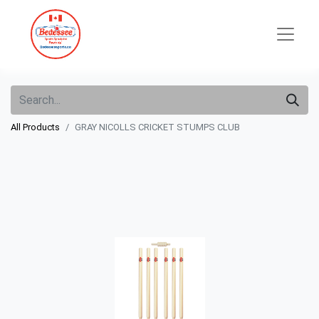
All Products
GRAY NICOLLS CRICKET STUMPS CLUB