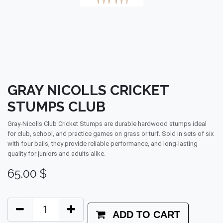
GRAY NICOLLS CRICKET
STUMPS CLUB
Gray-Nicolls Club Cricket Stumps are durable hardwood stumps ideal
for club, school, and practice games on grass or turf. Sold in sets of six
with four bails, they provide reliable performance, and long-lasting
quality for juniors and adults alike.
65.00
$
ADD TO CART