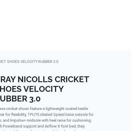
NDS
CONTACT US
USA
BLOG
KET SHOES VELOCITY RUBBER 3.0
RAY NICOLLS CRICKET
HOES VELOCITY
UBBER 3.0
se cricket shoes feature a lightweight coated textile
er for flexibility, TPU75 cleated Speed base outsole for
p, and Impulse+ midsole with heel raise for cushioning.
h Powerband support and Airflow X foot bed, they