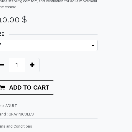
vide stability, comfort, and ventilation for agile movement
the crease.
10.00
$
ZE
ADD TO CART
ze
:
ADULT
rand
:
GRAY NICOLLS
rms and Conditions