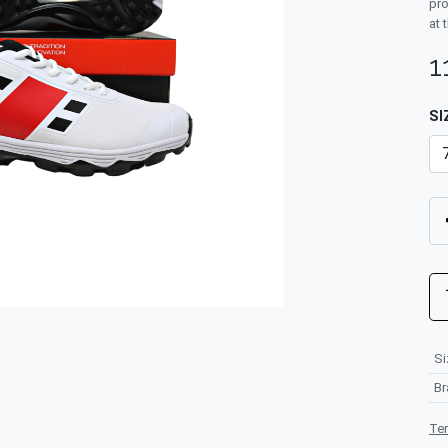
pro
at 
1
SI
Si
B
Te