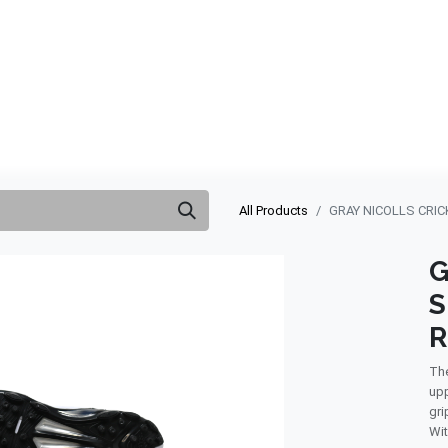
ABOUT US
QUOTATION
SHOP
CLEARANCE
BRA
All Products
GRAY NICOLLS CRIC
G
S
R
The
upp
gri
Wit