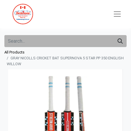
All Products
GRAY NICOLLS CRICKET BAT SUPERNOVA 5 STAR PP 350 ENGLISH
WILLOW