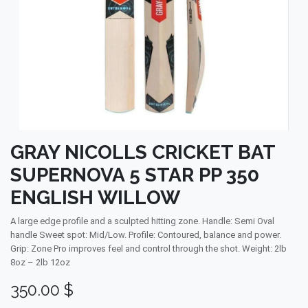
GRAY NICOLLS CRICKET BAT
SUPERNOVA 5 STAR PP 350
ENGLISH WILLOW
A large edge profile and a sculpted hitting zone. Handle: Semi Oval
handle Sweet spot: Mid/Low. Profile: Contoured, balance and power.
Grip: Zone Pro improves feel and control through the shot. Weight: 2lb
8oz – 2lb 12oz
350.00
$