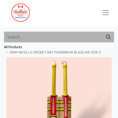
All Products
GRAY NICOLLS CRICKET BAT POWERBOW BLAZE KW SIZE 5