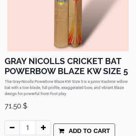
GRAY NICOLLS CRICKET BAT
POWERBOW BLAZE KW SIZE 5
The Gray-Nicolls Powerbow Blaze KW Size 5 is a junior Kashmir willow
bat with a low-blade, full profile, exaggerated bow, and vibrant Blaze
design for powerful front-foot play.
71.50
$
ADD TO CART