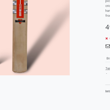
pic
cri
han
fro
4
B
Te
-
In