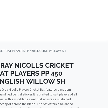
NDS
CONTACT US
USA
BLOG
KET BAT PLAYERS PP 450 ENGLISH WILLOW SH
RAY NICOLLS CRICKET
AT PLAYERS PP 450
NGLISH WILLOW SH
 Gray Nicolls Players Cricket Bat features a modern
eamlined central sticker. It is crafted to suit players of all
les, with a mid-blade swell that ensures a sustained
et spot across the blade. The bat offers a balanced