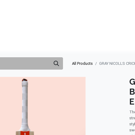
ABOUT US
QUOTATION
SHOP
CLEARANCE
BRA
All Products
GRAY NICOLLS CRIC
G
B
E
The
str
sty
swe