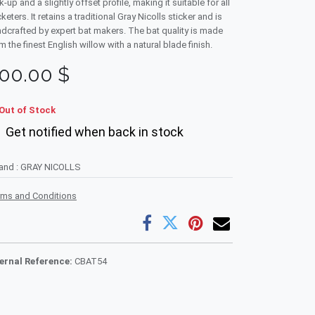
k-up and a slightly offset profile, making it suitable for all
cketers. It retains a traditional Gray Nicolls sticker and is
dcrafted by expert bat makers. The bat quality is made
m the finest English willow with a natural blade finish.
00.00
$
Out of Stock
Get notified when back in stock
rand
:
GRAY NICOLLS
rms and Conditions
ternal Reference:
CBAT54