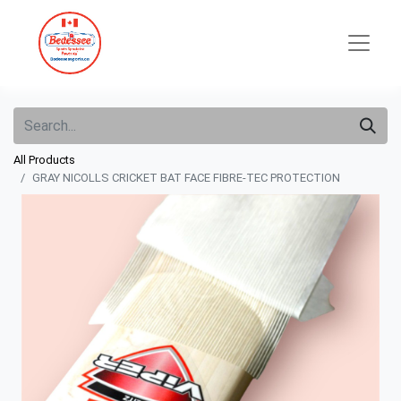
All Products
GRAY NICOLLS CRICKET BAT FACE FIBRE-TEC PROTECTION