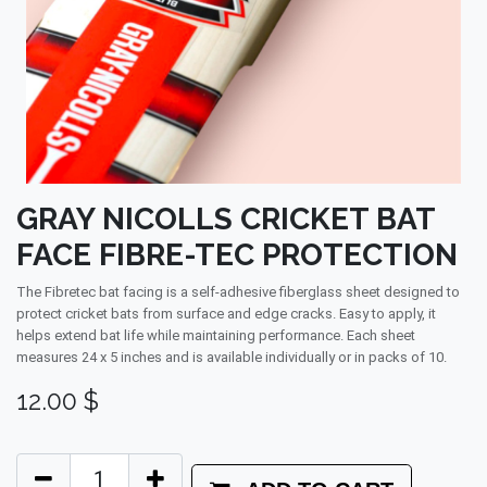
GRAY NICOLLS CRICKET BAT
FACE FIBRE-TEC PROTECTION
The Fibretec bat facing is a self-adhesive fiberglass sheet designed to
protect cricket bats from surface and edge cracks. Easy to apply, it
helps extend bat life while maintaining performance. Each sheet
measures 24 x 5 inches and is available individually or in packs of 10.
12.00
$