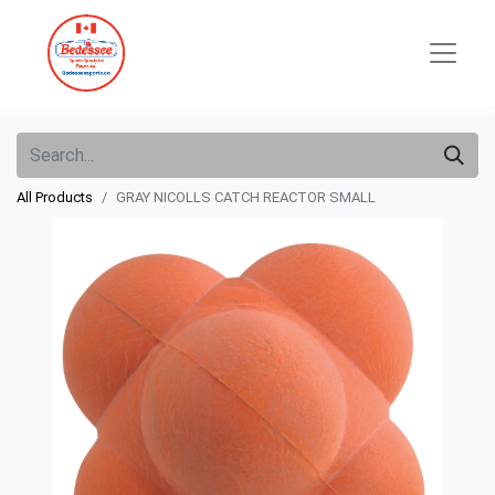
All Products
GRAY NICOLLS CATCH REACTOR SMALL