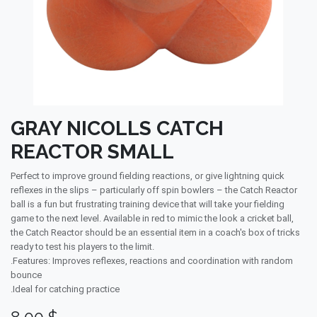
GRAY NICOLLS CATCH
REACTOR SMALL
Perfect to improve ground fielding reactions, or give lightning quick
reflexes in the slips – particularly off spin bowlers – the Catch Reactor
ball is a fun but frustrating training device that will take your fielding
game to the next level. Available in red to mimic the look a cricket ball,
the Catch Reactor should be an essential item in a coach's box of tricks
ready to test his players to the limit.
.Features: Improves reflexes, reactions and coordination with random
bounce
.Ideal for catching practice