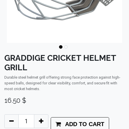
GRADDIGE CRICKET HELMET
GRILL
Durable steel helmet grill offering strong face protection against high-
speed balls, designed for clear visibility, comfort, and secure fit with
most cricket helmets.
16.50
$
ADD TO CART