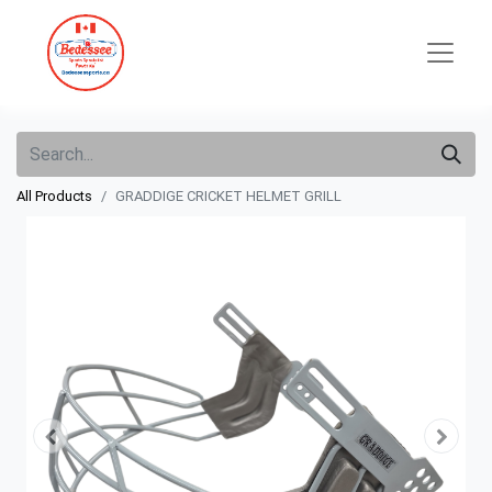
All Products
GRADDIGE CRICKET HELMET GRILL