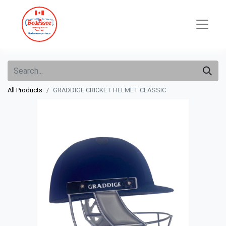
All Products
GRADDIGE CRICKET HELMET CLASSIC