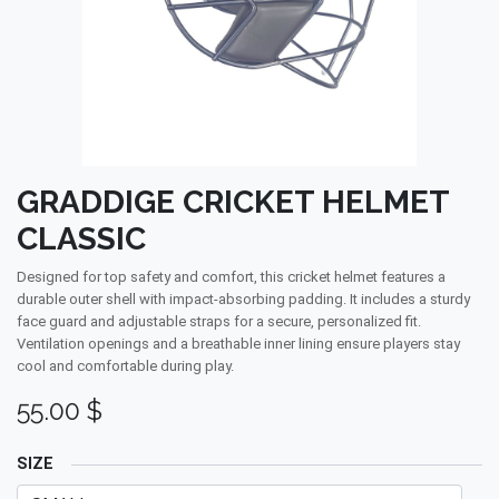
GRADDIGE CRICKET HELMET
CLASSIC
Designed for top safety and comfort, this cricket helmet features a
durable outer shell with impact-absorbing padding. It includes a sturdy
face guard and adjustable straps for a secure, personalized fit.
Ventilation openings and a breathable inner lining ensure players stay
cool and comfortable during play.
55.00
$
SIZE