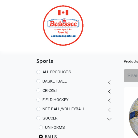
HOME
Sports
Product
ALL PRODUCTS
BASKETBALL
CRICKET
FIELD HOCKEY
NET BALL/VOLLEYBALL
SOCCER
UNIFORMS
BALLS