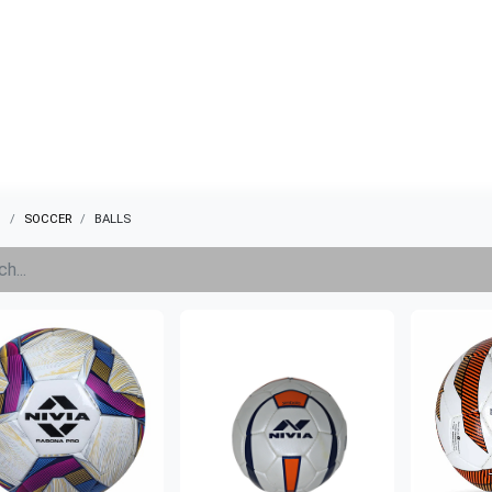
ABOUT US
QUOTATION
SHOP
CLEARANCE
BRA
s
SOCCER
BALLS