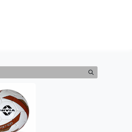
NDS
CONTACT US
USA
BLOG