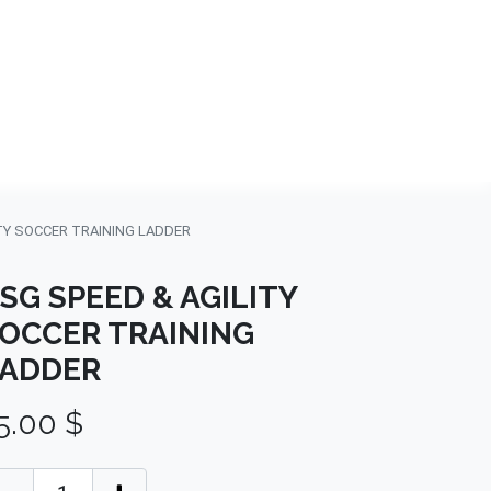
NDS
CONTACT US
USA
BLOG
TY SOCCER TRAINING LADDER
SG SPEED & AGILITY
OCCER TRAINING
ADDER
5.00
$