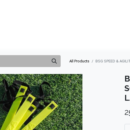
ABOUT US
QUOTATION
SHOP
CLEARANCE
BRA
All Products
BSG SPEED & AGILI
B
S
L
2