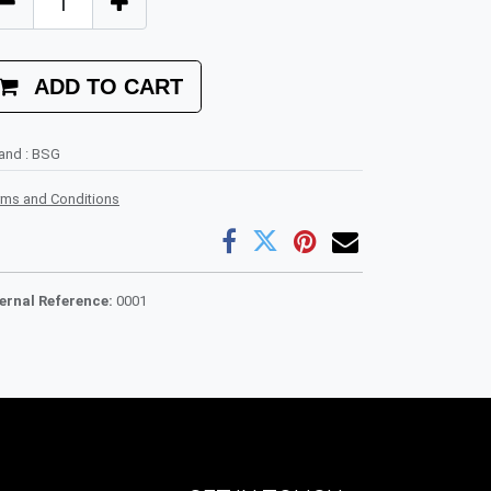
ADD TO CART
rand
:
BSG
rms and Conditions
ternal Reference:
0001