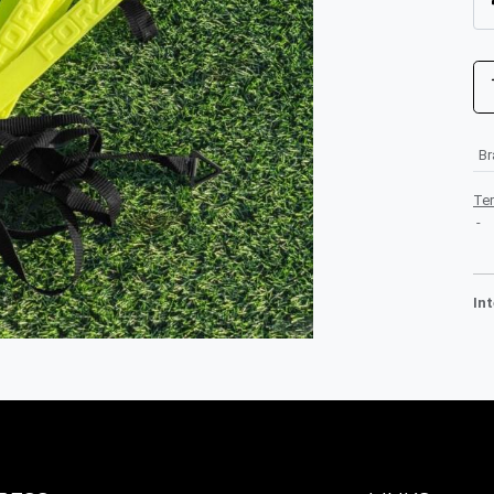
B
Te
-
In