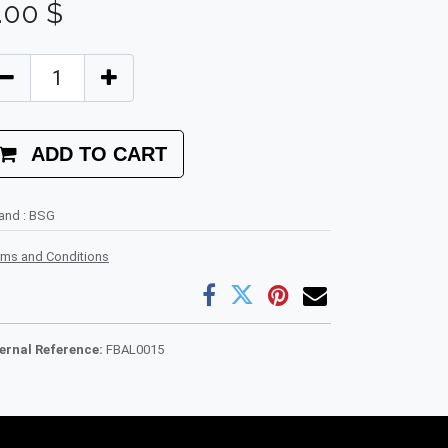
.00
$
ADD TO CART
rand
:
BSG
rms and Conditions
ternal Reference:
FBAL0015