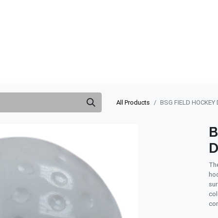
ABOUT US
QUOTATION
SHOP
CLEARANCE
BRA
All Products
BSG FIELD HOCKEY 
B
D
The
hoc
sur
col
con