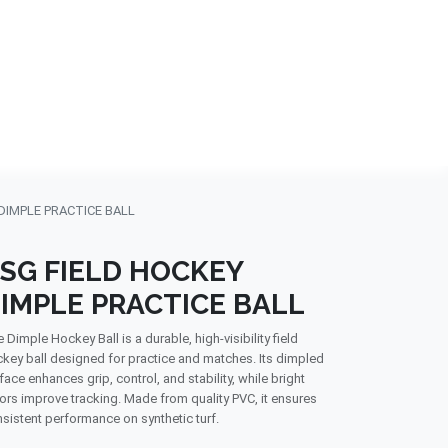
NDS
CONTACT US
USA
BLOG
DIMPLE PRACTICE BALL
SG FIELD HOCKEY
IMPLE PRACTICE BALL
 Dimple Hockey Ball is a durable, high-visibility field
key ball designed for practice and matches. Its dimpled
face enhances grip, control, and stability, while bright
ors improve tracking. Made from quality PVC, it ensures
sistent performance on synthetic turf.