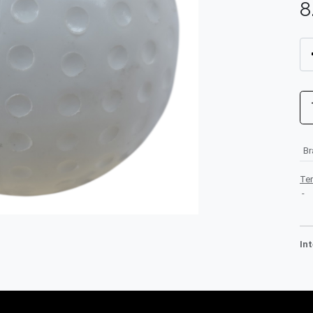
8
B
Te
-
In