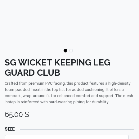
SG WICKET KEEPING LEG
GUARD CLUB
Crafted from premium PVC facing, this product features a high-density
foam-padded insert in the top hat for added cushioning. It offers a
compact, wrap-around fit for enhanced comfort and support. The mesh
instep is reinforced with hard-wearing piping for durability.
65.00
$
SIZE