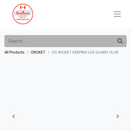
All Products
CRICKET
SG WICKET KEEPING LEG GUARD CLUB