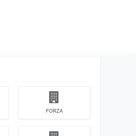
NDS
CONTACT US
USA
BLOG
FORZA