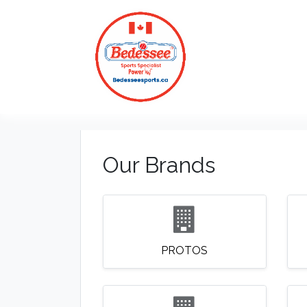
HOME
Our Brands
PROTOS