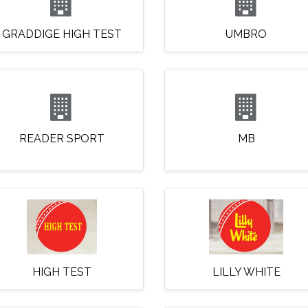
GRADDIGE HIGH TEST
UMBRO
READER SPORT
MB
HIGH TEST
LILLY WHITE