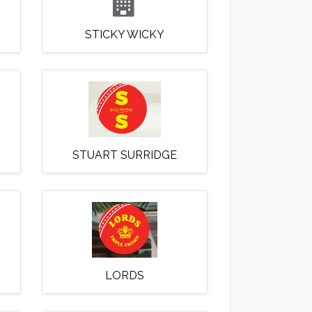
STICKY WICKY
STUART SURRIDGE
LORDS