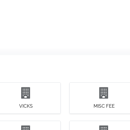
ABOUT US
QUOTATION
SHOP
CLEARANCE
BRA
VICKS
MISC FEE