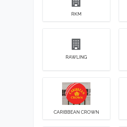
RKM
RAWLING
CARIBBEAN CROWN