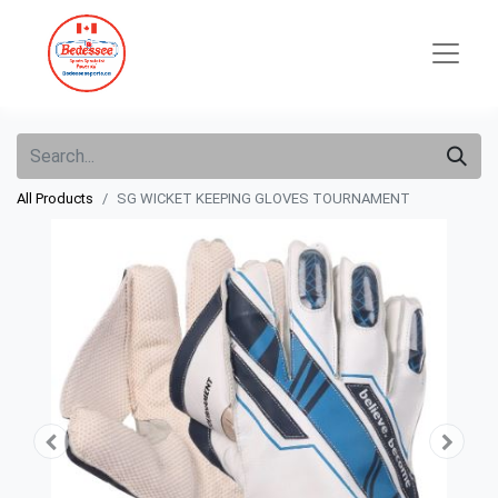
All Products
SG WICKET KEEPING GLOVES TOURNAMENT