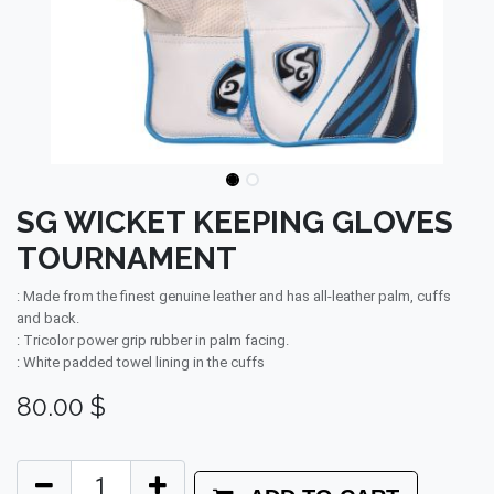
SG WICKET KEEPING GLOVES
TOURNAMENT
: Made from the finest genuine leather and has all-leather palm, cuffs
and back.
: Tricolor power grip rubber in palm facing.
: White padded towel lining in the cuffs
80.00
$