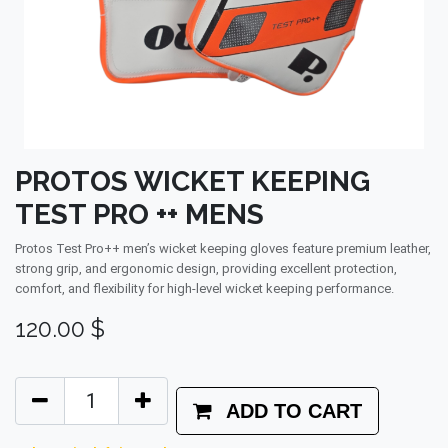
PROTOS WICKET KEEPING
TEST PRO ++ MENS
Protos Test Pro++ men’s wicket keeping gloves feature premium leather,
strong grip, and ergonomic design, providing excellent protection,
comfort, and flexibility for high-level wicket keeping performance.
120.00
$
ADD TO CART