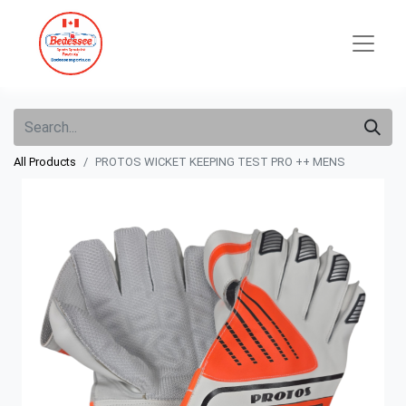
All Products
PROTOS WICKET KEEPING TEST PRO ++ MENS