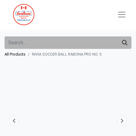
All Products
NIVIA SOCCER BALL RABONA PRO NO. 5