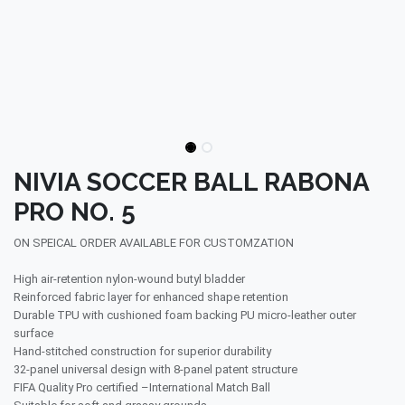
NIVIA SOCCER BALL RABONA
PRO NO. 5
ON SPEICAL ORDER AVAILABLE FOR CUSTOMZATION
High air-retention nylon-wound butyl bladder
Reinforced fabric layer for enhanced shape retention
Durable TPU with cushioned foam backing PU micro-leather outer
surface
Hand-stitched construction for superior durability
32-panel universal design with 8-panel patent structure
FIFA Quality Pro certified –International Match Ball