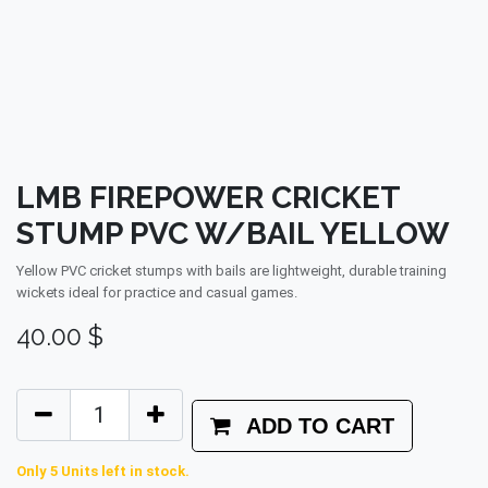
LMB FIREPOWER CRICKET
STUMP PVC W/BAIL YELLOW
Yellow PVC cricket stumps with bails are lightweight, durable training
wickets ideal for practice and casual games.
40.00
$
ADD TO CART
Only 5 Units left in stock.