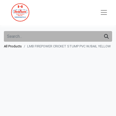
All Products
LMB FIREPOWER CRICKET STUMP PVC W/BAIL YELLOW