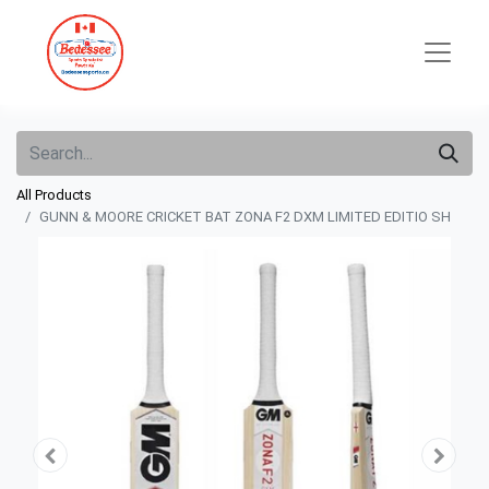
All Products
GUNN & MOORE CRICKET BAT ZONA F2 DXM LIMITED EDITIO SH