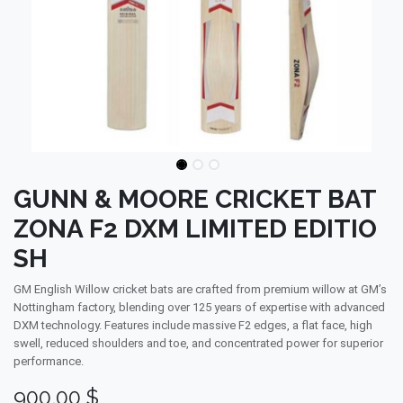
GUNN & MOORE CRICKET BAT
ZONA F2 DXM LIMITED EDITIO
SH
GM English Willow cricket bats are crafted from premium willow at GM’s
Nottingham factory, blending over 125 years of expertise with advanced
DXM technology. Features include massive F2 edges, a flat face, high
swell, reduced shoulders and toe, and concentrated power for superior
performance.
900.00
$