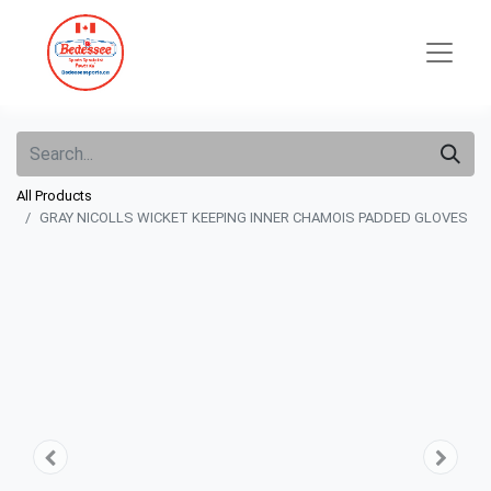
All Products
GRAY NICOLLS WICKET KEEPING INNER CHAMOIS PADDED GLOVES