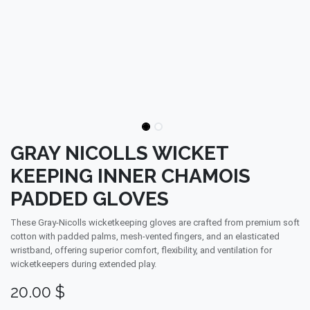
GRAY NICOLLS WICKET
KEEPING INNER CHAMOIS
PADDED GLOVES
These Gray-Nicolls wicketkeeping gloves are crafted from premium soft
cotton with padded palms, mesh-vented fingers, and an elasticated
wristband, offering superior comfort, flexibility, and ventilation for
wicketkeepers during extended play.
20.00
$