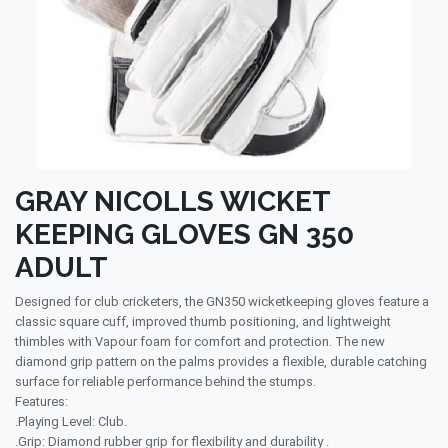
GRAY NICOLLS WICKET
KEEPING GLOVES GN 350
ADULT
Designed for club cricketers, the GN350 wicketkeeping gloves feature a
classic square cuff, improved thumb positioning, and lightweight
thimbles with Vapour foam for comfort and protection. The new
diamond grip pattern on the palms provides a flexible, durable catching
surface for reliable performance behind the stumps.
Features:
.Playing Level: Club.
.Grip: Diamond rubber grip for flexibility and durability .