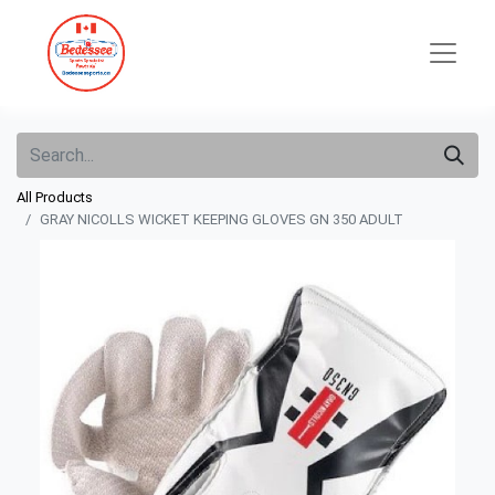
All Products
GRAY NICOLLS WICKET KEEPING GLOVES GN 350 ADULT