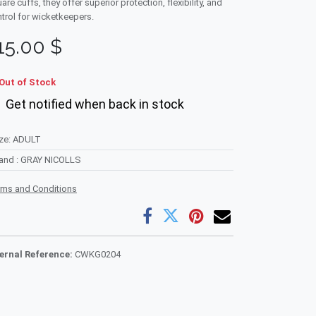
are cuffs, they offer superior protection, flexibility, and
trol for wicketkeepers.
15.00
$
Out of Stock
Get notified when back in stock
ze
:
ADULT
rand
:
GRAY NICOLLS
rms and Conditions
ternal Reference:
CWKG0204