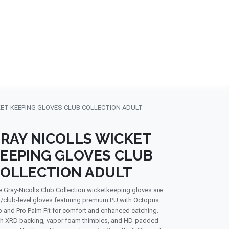
NDS
CONTACT US
USA
BLOG
KET KEEPING GLOVES CLUB COLLECTION ADULT
RAY NICOLLS WICKET
EEPING GLOVES CLUB
OLLECTION ADULT
 Gray-Nicolls Club Collection wicketkeeping gloves are
/club-level gloves featuring premium PU with Octopus
p and Pro Palm Fit for comfort and enhanced catching.
h XRD backing, vapor foam thimbles, and HD-padded