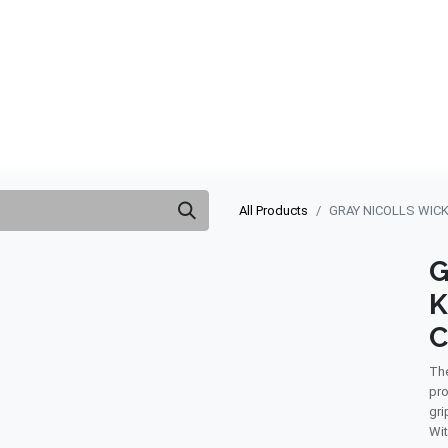
ABOUT US
QUOTATION
SHOP
CLEARANCE
BRA
All Products
GRAY NICOLLS WIC
G
K
C
The
pro
gri
Wit