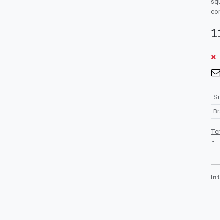
squ
con
1
Si
B
Te
-
In