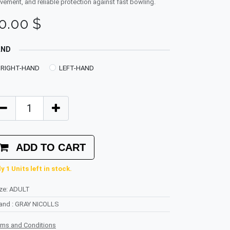
ement, and reliable protection against fast bowling.
0.00
$
AND
RIGHT-HAND
LEFT-HAND
ADD TO CART
y 1 Units left in stock.
ze
:
ADULT
rand
:
GRAY NICOLLS
rms and Conditions