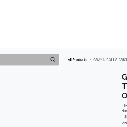
ABOUT US
QUOTATION
SHOP
CLEARANCE
BRA
All Products
GRAY NICOLLS CRIC
G
T
O
The
dua
adj
bre