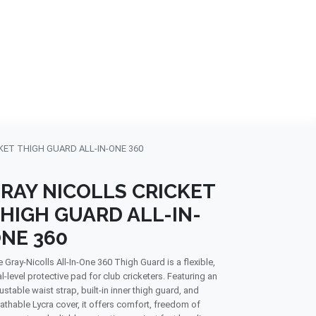
NDS
CONTACT US
USA
BLOG
KET THIGH GUARD ALL-IN-ONE 360
RAY NICOLLS CRICKET
HIGH GUARD ALL-IN-
NE 360
 Gray-Nicolls All-In-One 360 Thigh Guard is a flexible,
l-level protective pad for club cricketers. Featuring an
ustable waist strap, built-in inner thigh guard, and
athable Lycra cover, it offers comfort, freedom of