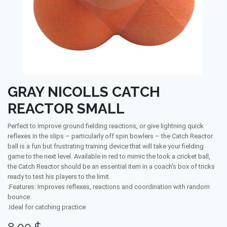
GRAY NICOLLS CATCH
REACTOR SMALL
Perfect to improve ground fielding reactions, or give lightning quick
reflexes in the slips – particularly off spin bowlers – the Catch Reactor
ball is a fun but frustrating training device that will take your fielding
game to the next level. Available in red to mimic the look a cricket ball,
the Catch Reactor should be an essential item in a coach's box of tricks
ready to test his players to the limit.
.Features: Improves reflexes, reactions and coordination with random
bounce
.Ideal for catching practice