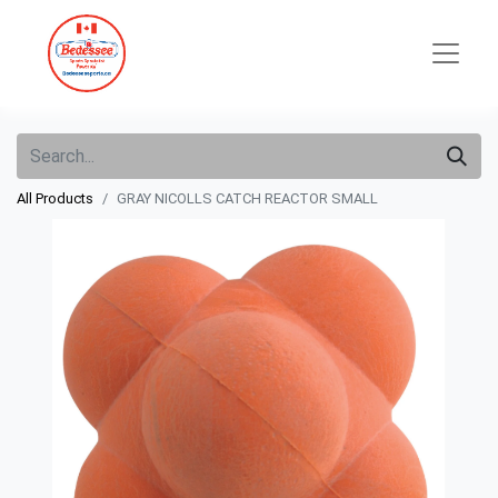
All Products
GRAY NICOLLS CATCH REACTOR SMALL