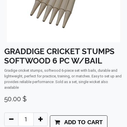
GRADDIGE CRICKET STUMPS
SOFTWOOD 6 PC W/BAIL
Gradige cricket stumps, softwood 6-piece set with bails, durable and
lightweight, perfect for practice, training, or matches. Easy to set up and
provides reliable performance .Sold as a set, single wicket also
available
50.00
$
ADD TO CART