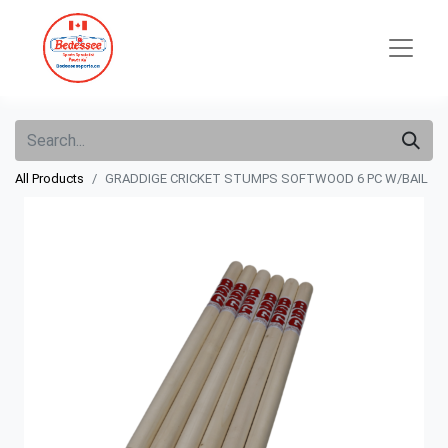
All Products
GRADDIGE CRICKET STUMPS SOFTWOOD 6 PC W/BAIL