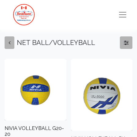
NET BALL/VOLLEYBALL
NIVIA VOLLEYBALL G20-
20