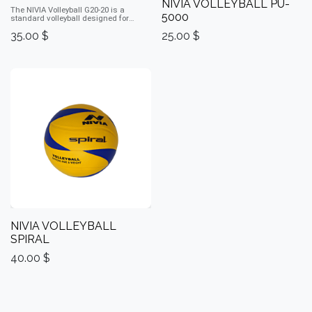
NIVIA VOLLEYBALL PU-
The NIVIA Volleyball G20‑20 is a
5000
standard volleyball designed for
reliable play with good grip and
35.00
$
25.00
$
durability.
NIVIA VOLLEYBALL
SPIRAL
40.00
$