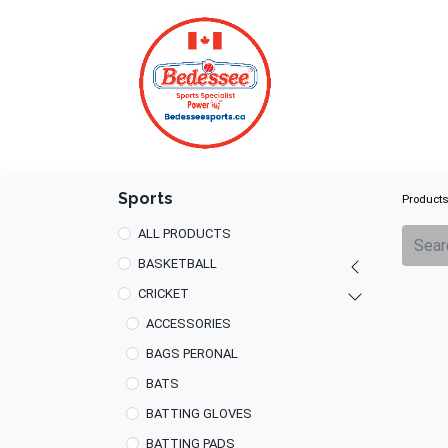
HOME
Sports
Product
ALL PRODUCTS
BASKETBALL
CRICKET
ACCESSORIES
BAGS PERONAL
BATS
BATTING GLOVES
BATTING PADS