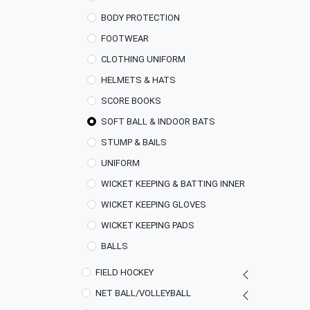
BODY PROTECTION
FOOTWEAR
CLOTHING UNIFORM
HELMETS & HATS
SCORE BOOKS
SOFT BALL & INDOOR BATS
STUMP & BAILS
UNIFORM
WICKET KEEPING & BATTING INNER
WICKET KEEPING GLOVES
WICKET KEEPING PADS
BALLS
FIELD HOCKEY
NET BALL/VOLLEYBALL