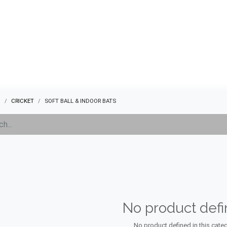
ABOUT US
QUOTATION
SHOP
CLEARANCE
BRA
s
CRICKET
SOFT BALL & INDOOR BATS
No product def
No product defined in this categ