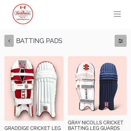
BATTING PADS
GRAY NICOLLS CRICKET
GRADDIGE CRICKET LEG
BATTING LEG GUARDS