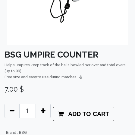
BSG UMPIRE COUNTER
Helps umpires keep track of the balls bowled per over and total overs
(up to 99).
Free size and easy to use during matches. 🏏
7.00
$
ADD TO CART
Brand
:
BSG