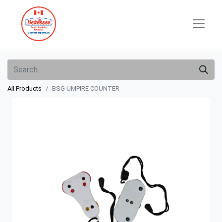
All Products
BSG UMPIRE COUNTER