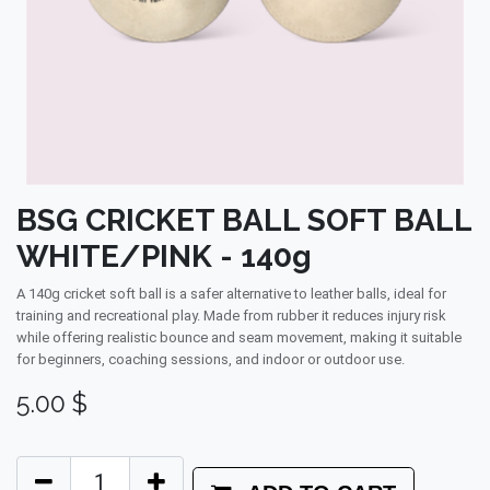
BSG CRICKET BALL SOFT BALL
WHITE/PINK - 140g
A 140g cricket soft ball is a safer alternative to leather balls, ideal for
training and recreational play. Made from rubber it reduces injury risk
while offering realistic bounce and seam movement, making it suitable
for beginners, coaching sessions, and indoor or outdoor use.
5.00
$