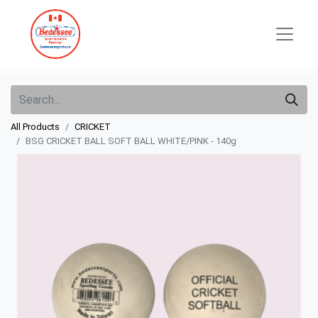
All Products
CRICKET
BSG CRICKET BALL SOFT BALL WHITE/PINK - 140g