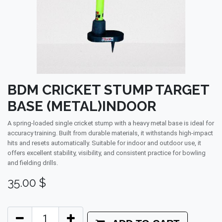
BDM CRICKET STUMP TARGET
BASE (METAL)INDOOR
A spring-loaded single cricket stump with a heavy metal base is ideal for
accuracy training. Built from durable materials, it withstands high-impact
hits and resets automatically. Suitable for indoor and outdoor use, it
offers excellent stability, visibility, and consistent practice for bowling
and fielding drills.
35.00
$