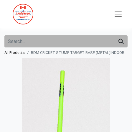
All Products
BDM CRICKET STUMP TARGET BASE (METAL)INDOOR