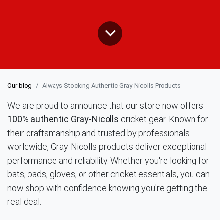
Our blog
Always Stocking Authentic Gray-Nicolls Products
We are proud to announce that our store now offers
100% authentic Gray-Nicolls
cricket gear. Known for
their craftsmanship and trusted by professionals
worldwide, Gray-Nicolls products deliver exceptional
performance and reliability. Whether you're looking for
bats, pads, gloves, or other cricket essentials, you can
now shop with confidence knowing you're getting the
real deal.