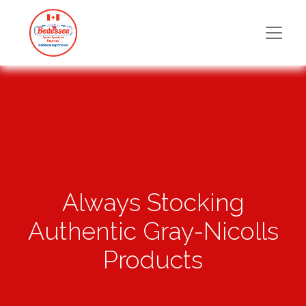
Always Stocking
Authentic Gray-Nicolls
Products