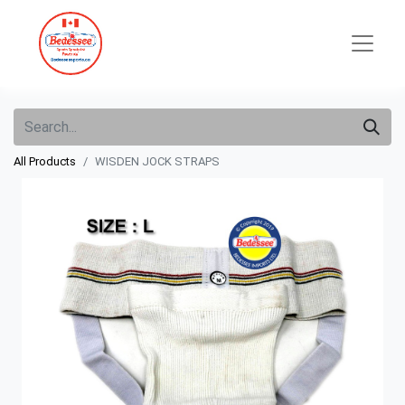
All Products
WISDEN JOCK STRAPS