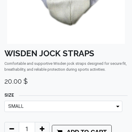
WISDEN JOCK STRAPS
Comfortable and supportive Wisden jock straps designed for secure fit,
breathability, and reliable protection during sports activities.
20.00
$
SIZE