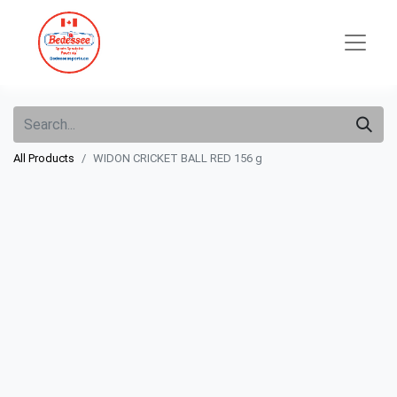
All Products
WIDON CRICKET BALL RED 156 g