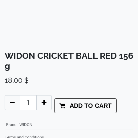
WIDON CRICKET BALL RED 156
g
18.00
$
ADD TO CART
Brand
:
WIDON
Terms and Conditions