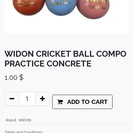
WIDON CRICKET BALL COMPO
PRACTICE CONCRETE
1.00
$
ADD TO CART
Brand
:
WIDON
Terms and Conditions