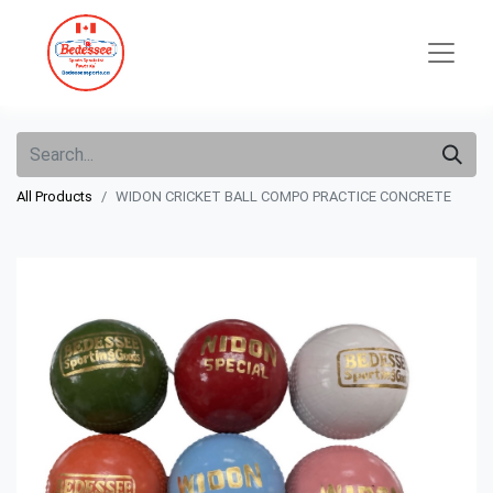
All Products
WIDON CRICKET BALL COMPO PRACTICE CONCRETE