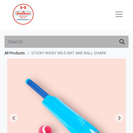
All Products
STICKY WICKY WILD BAT AND BALL SHARK