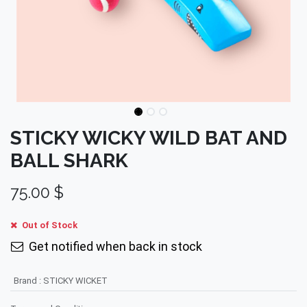
STICKY WICKY WILD BAT AND
BALL SHARK
75.00
$
Out of Stock
Get notified when back in stock
Brand
:
STICKY WICKET