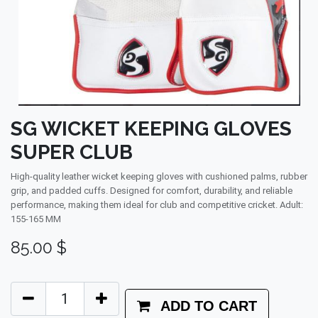
SG WICKET KEEPING GLOVES
SUPER CLUB
High-quality leather wicket keeping gloves with cushioned palms, rubber
grip, and padded cuffs. Designed for comfort, durability, and reliable
performance, making them ideal for club and competitive cricket. Adult:
155-165 MM
85.00
$
ADD TO CART