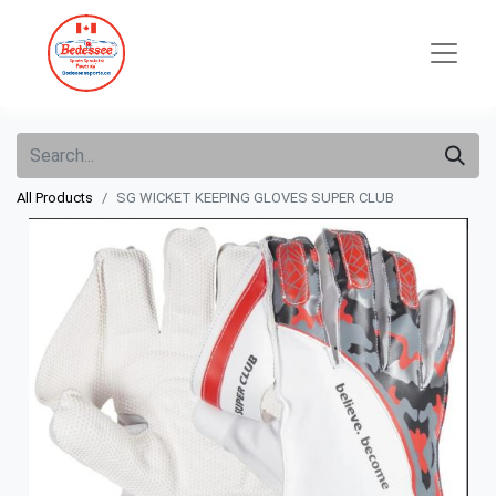
All Products
SG WICKET KEEPING GLOVES SUPER CLUB