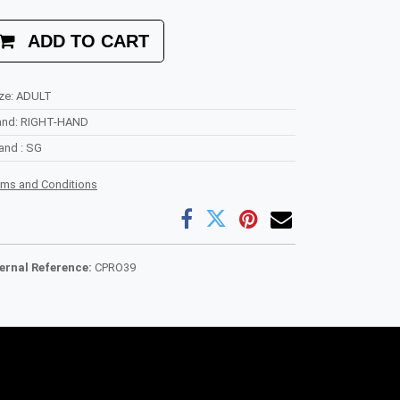
ADD TO CART
ze
:
ADULT
and
:
RIGHT-HAND
rand
:
SG
rms and Conditions
ternal Reference:
CPRO39