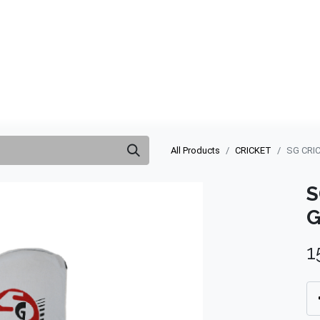
ABOUT US
QUOTATION
SHOP
CLEARANCE
BRA
All Products
CRICKET
SG CRI
S
G
1