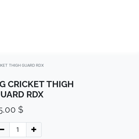
NDS
CONTACT US
USA
BLOG
CKET THIGH GUARD RDX
G CRICKET THIGH
UARD RDX
5.00
$