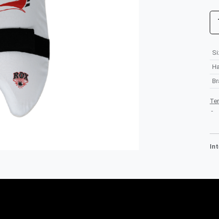
Si
H
B
Te
-
In