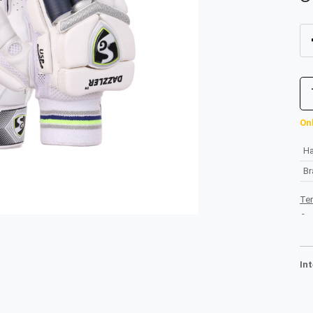
Onl
H
B
Te
-
In