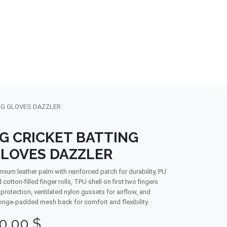
NDS
CONTACT US
USA
BLOG
NG GLOVES DAZZLER
G CRICKET BATTING
LOVES DAZZLER
mium leather palm with reinforced patch for durability, PU
 cotton-filled finger rolls, TPU shell on first two fingers
 protection, ventilated nylon gussets for airflow, and
nge-padded mesh back for comfort and flexibility.
0.00
$