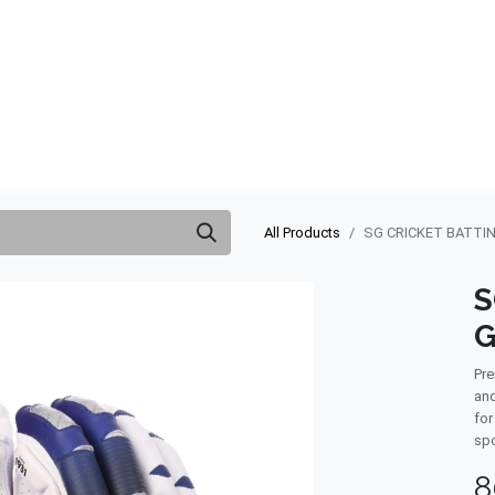
ABOUT US
QUOTATION
SHOP
CLEARANCE
BRA
All Products
SG CRICKET BATTI
S
G
Pre
and
for
spo
8