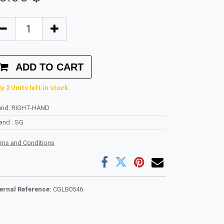
ADD TO CART
y 2 Units left in stock.
and
:
RIGHT-HAND
rand
:
SG
rms and Conditions
ternal Reference:
CGLB0546